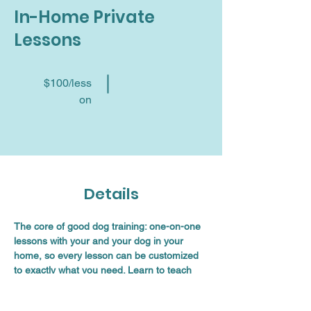
In-Home Private
Lessons
$100/less
on
Details
The core of good dog training: one-on-one 
lessons with your and your dog in your 
home, so every lesson can be customized 
to exactly what you need. Learn to teach 
your dog important obedience skills and 
then translate those skills into remarkable 