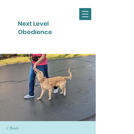
Next Level
Obedience
< Back